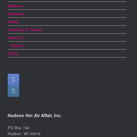
Balloons
Sponsors
Media
Volunteer & Partner
About Us
History
FAQs
Hudson Hot Air Affair, Inc.
PO Box 744
Hudson, WI 54016