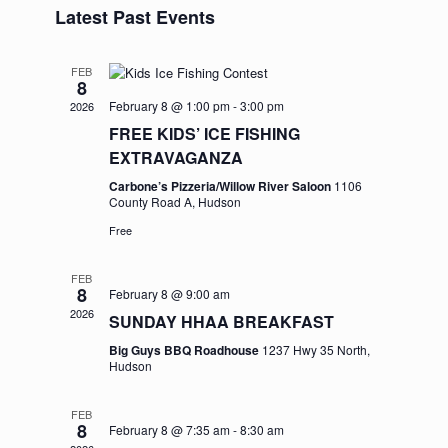
and
Navigation
Latest Past Events
date.
Views
Navigation
FEB
8
February 8 @ 1:00 pm
-
3:00 pm
2026
FREE KIDS’ ICE FISHING
EXTRAVAGANZA
Carbone’s Pizzeria/Willow River Saloon
1106
County Road A, Hudson
Free
FEB
8
February 8 @ 9:00 am
2026
SUNDAY HHAA BREAKFAST
Big Guys BBQ Roadhouse
1237 Hwy 35 North,
Hudson
FEB
8
February 8 @ 7:35 am
-
8:30 am