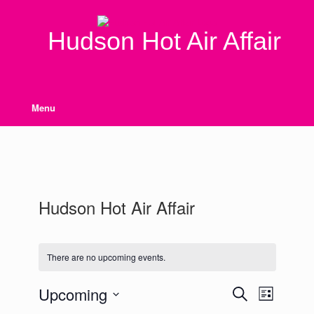
Skip
to
content
Hudson Hot Air Affair
Menu
Hudson Hot Air Affair
There are no upcoming events.
Upcoming
Events
Event
Search
List
Search
Views
Select