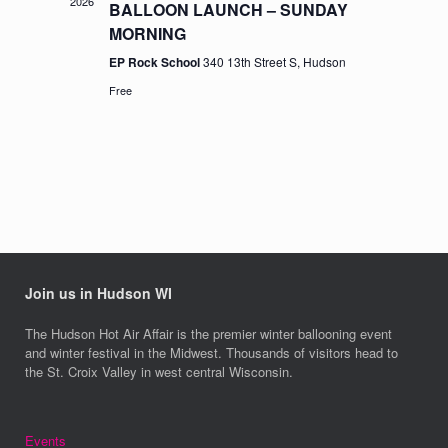
2026
BALLOON LAUNCH – SUNDAY
MORNING
EP Rock School
340 13th Street S, Hudson
Free
Join us in Hudson WI
The Hudson Hot Air Affair is the premier winter ballooning event
and winter festival in the Midwest. Thousands of visitors head to
the St. Croix Valley in west central Wisconsin.
Events