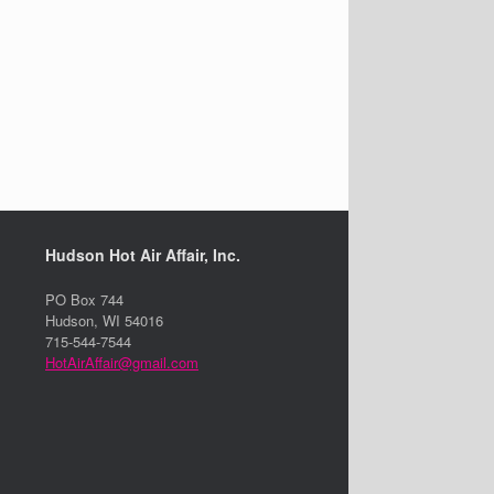
Hudson Hot Air Affair, Inc.
PO Box 744
Hudson, WI 54016
715-544-7544
HotAirAffair@gmail.com