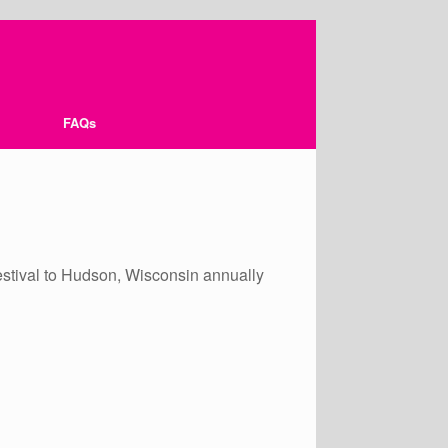
FAQs
r festival to Hudson, Wisconsin annually