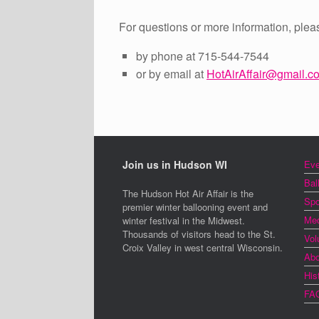
For questions or more information, plea
by phone at 715-544-7544
or by email at
HotAirAffair@gmail.c
Join us in Hudson WI
Eve
Bal
The Hudson Hot Air Affair is the
Spo
premier winter ballooning event and
Med
winter festival in the Midwest.
Thousands of visitors head to the St.
Vol
Croix Valley in west central Wisconsin.
Abo
His
FA