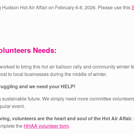
g Hudson Hot Air Affair on February 6-8, 2026. Please use this
S
olunteers Needs:
orked to bring this hot air balloon rally and community winter f
oost to local businesses during the middle of winter.
struggling and we need your HELP!
 sustainable future.
We simply need more committee volunteers 
opular event.
ing, volunteers are the heart and soul of the Hot Air Affair.
omplete the
HHAA volunteer form
.