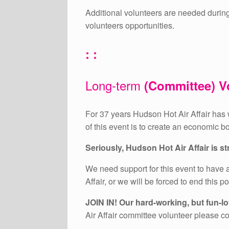
Additional volunteers are needed durin
volunteers opportunities.
: :
Long-term
(Committee) V
For 37 years Hudson Hot Air Affair has w
of this event is to create an economic b
Seriously, Hudson Hot Air Affair is 
We need support for this event to have a
Affair, or we will be forced to end this p
JOIN IN! Our hard-working, but fun-lov
Air Affair committee volunteer please c