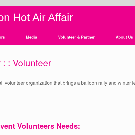
n Hot Air Affair
ors
Media
Volunteer & Partner
About Us
 : : Volunteer
, all volunteer organization that brings a balloon rally and winte
Event
Volunteers Needs: