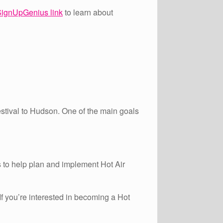
ignUpGenius link
to learn about
estival to Hudson. One of the main goals
to help plan and implement Hot Air
If you’re interested in becoming a Hot