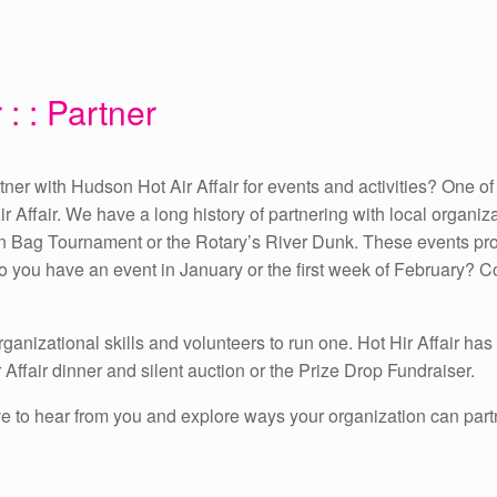
 : : Partner
er with Hudson Hot Air Affair for events and activities? One of 
ir Affair. We have a long history of partnering with local organiz
 Bag Tournament or the Rotary’s River Dunk. These events provi
 Do you have an event in January or the first week of February? 
ganizational skills and volunteers to run one. Hot Hir Affair has
 Affair dinner and silent auction or the Prize Drop Fundraiser.
 love to hear from you and explore ways your organization can part