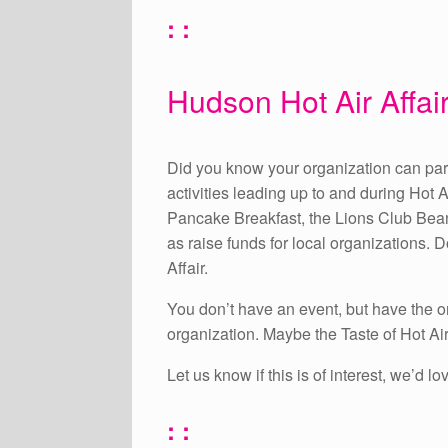
: :
Hudson Hot Air Affair
Did you know your organization can partn
activities leading up to and during Hot A
Pancake Breakfast, the Lions Club Bean
as raise funds for local organizations.
Affair.
You don’t have an event, but have the or
organization. Maybe the Taste of Hot Air
Let us know if this is of interest, we’d
: :