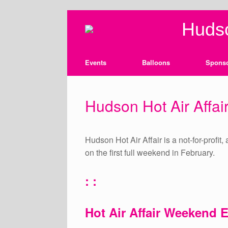
Skip
Hudso
to
content
Events
Balloons
Spons
Hudson Hot Air Affair
Hudson Hot Air Affair is a not-for-profit
on the first full weekend in February.
: :
Hot Air Affair Weekend 