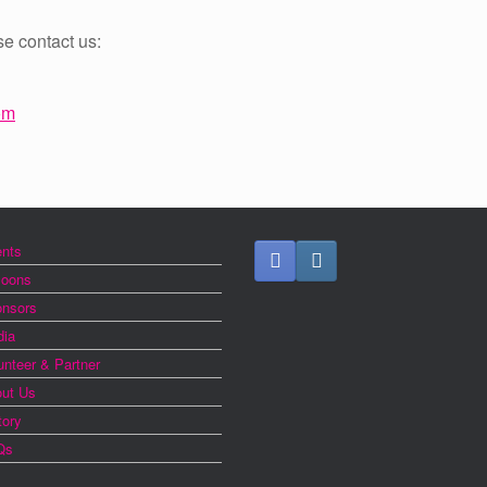
se contact us:
om
nts
loons
nsors
ia
unteer & Partner
ut Us
tory
Qs