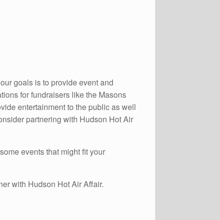
our goals is to provide event and
ations for fundraisers like the Masons
de entertainment to the public as well
Consider partnering with Hudson Hot Air
 some events that might fit your
ner with Hudson Hot Air Affair.