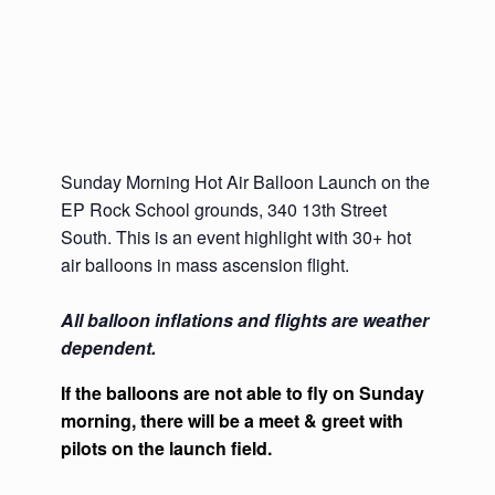
Sunday Morning Hot Air Balloon Launch on the
EP Rock School grounds, 340 13th Street
South. This is an event highlight with 30+ hot
air balloons in mass ascension flight.
All balloon inflations and flights are weather
dependent.
If the balloons are not able to fly on Sunday
morning, there will be a meet & greet with
pilots on the launch field.