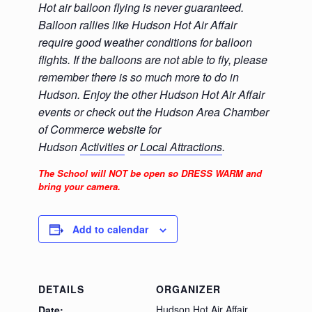
Hot air balloon flying is never guaranteed.
Balloon rallies like Hudson Hot Air Affair
require good weather conditions for balloon
flights. If the balloons are not able to fly, please
remember there is so much more to do in
Hudson. Enjoy the other Hudson Hot Air Affair
events or check out the Hudson Area Chamber
of Commerce website for
Hudson
Activities
or
Local Attractions
.
The School will NOT be open so DRESS WARM and
bring your camera.
Add to calendar
DETAILS
ORGANIZER
Hudson Hot Air Affair
Date: