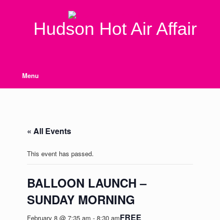
Skip
to
content
Hudson Hot Air Affair
Menu
« All Events
This event has passed.
BALLOON LAUNCH –
SUNDAY MORNING
FREE
February 8 @ 7:35 am
-
8:30 am