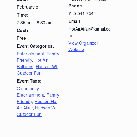
Phone
February 8
715-544-7544
Time:
Email
7:35 am - 8:30 am
HotAirAffair@gmail.co
Cost:
m
Free
View Organizer
Event Categories:
Website
Entertainment
,
Family
Friendly
,
Hot Air
Balloons
,
Hudson WI
,
Outdoor Fun
Event Tags:
Community
,
Entertainment
,
Family
Friendly
,
Hudson Hot
Air Affair
,
Hudson WI
,
Outdoor Fun