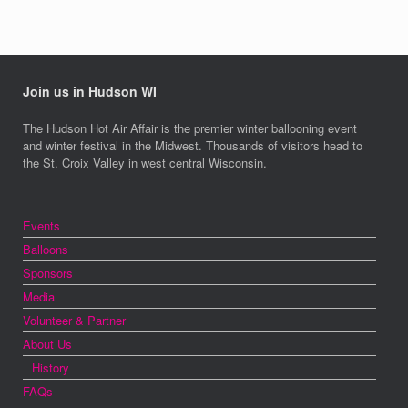
Join us in Hudson WI
The Hudson Hot Air Affair is the premier winter ballooning event
and winter festival in the Midwest. Thousands of visitors head to
the St. Croix Valley in west central Wisconsin.
Events
Balloons
Sponsors
Media
Volunteer & Partner
About Us
History
FAQs