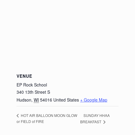
VENUE
EP Rock School
340 13th Street S
Hudson
,
WI
54016
United States
+ Google Map
SUNDAY HHAA
HOT AIR BALLOON MOON GLOW
or FIELD of FIRE
BREAKFAST