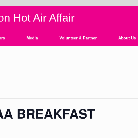
n Hot Air Affair
ors
Media
Volunteer & Partner
About Us
AA BREAKFAST