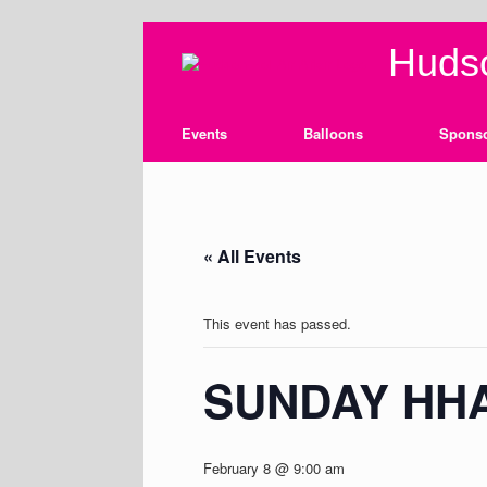
Skip
Hudso
to
content
Events
Balloons
Spons
« All Events
This event has passed.
SUNDAY HH
February 8 @ 9:00 am