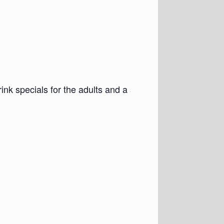
nk specials for the adults and a special Kids’ Balloon B