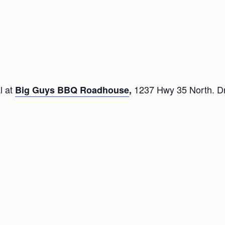
l at
1237 Hwy 35 North. Dri
Big Guys BBQ Roadhouse
,