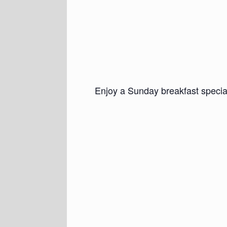
Enjoy a Sunday breakfast specia