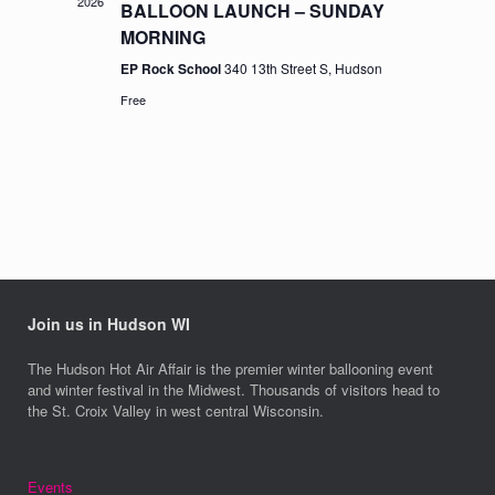
2026
BALLOON LAUNCH – SUNDAY
MORNING
EP Rock School
340 13th Street S, Hudson
Free
Join us in Hudson WI
The Hudson Hot Air Affair is the premier winter ballooning event
and winter festival in the Midwest. Thousands of visitors head to
the St. Croix Valley in west central Wisconsin.
Events