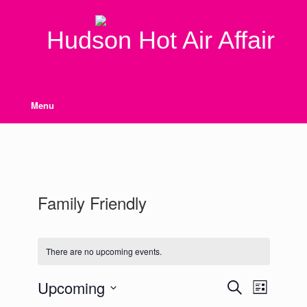
Skip
to
content
Hudson Hot Air Affair
Menu
Family Friendly
There are no upcoming events.
Upcoming
Events
Event
Search
List
Search
Views
Select