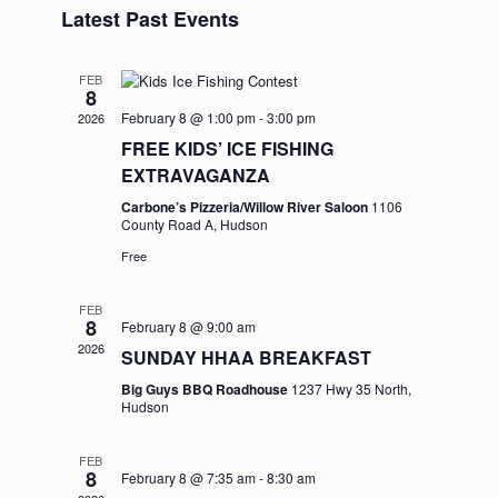
and
Navigation
Latest Past Events
date.
Views
Navigation
FEB
8
February 8 @ 1:00 pm
-
3:00 pm
2026
FREE KIDS’ ICE FISHING
EXTRAVAGANZA
Carbone’s Pizzeria/Willow River Saloon
1106
County Road A, Hudson
Free
FEB
8
February 8 @ 9:00 am
2026
SUNDAY HHAA BREAKFAST
Big Guys BBQ Roadhouse
1237 Hwy 35 North,
Hudson
FEB
8
February 8 @ 7:35 am
-
8:30 am