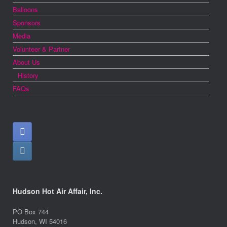
Balloons
Sponsors
Media
Volunteer & Partner
About Us
History
FAQs
Hudson Hot Air Affair, Inc.
PO Box 744
Hudson, WI 54016