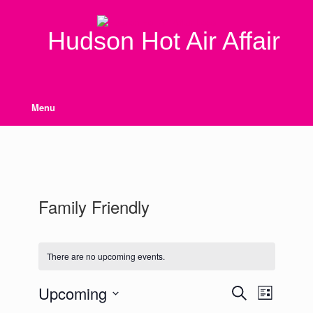
Skip
to
content
Hudson Hot Air Affair
Menu
Family Friendly
There are no upcoming events.
Upcoming
Events
Event
Search
List
Search
Views
Select