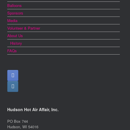
Balloons
Sponsors
Media
Volunteer & Partner
About Us
History
FAQs
Hudson Hot Air Affair, Inc.
PO Box 744
Hudson, WI 54016