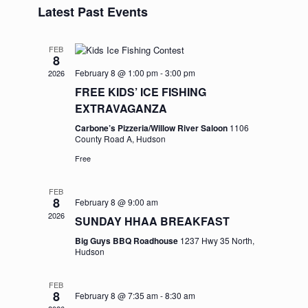
and
Navigation
Latest Past Events
date.
Views
Navigation
FEB
8
February 8 @ 1:00 pm
-
3:00 pm
2026
FREE KIDS’ ICE FISHING
EXTRAVAGANZA
Carbone’s Pizzeria/Willow River Saloon
1106
County Road A, Hudson
Free
FEB
8
February 8 @ 9:00 am
2026
SUNDAY HHAA BREAKFAST
Big Guys BBQ Roadhouse
1237 Hwy 35 North,
Hudson
FEB
8
February 8 @ 7:35 am
-
8:30 am