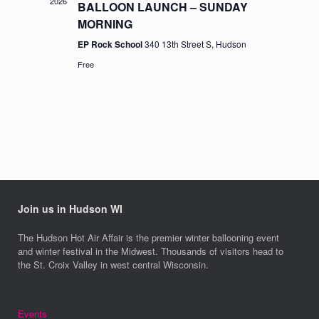
2026
BALLOON LAUNCH – SUNDAY
MORNING
EP Rock School
340 13th Street S, Hudson
Free
Join us in Hudson WI
The Hudson Hot Air Affair is the premier winter ballooning event
and winter festival in the Midwest. Thousands of visitors head to
the St. Croix Valley in west central Wisconsin.
Events