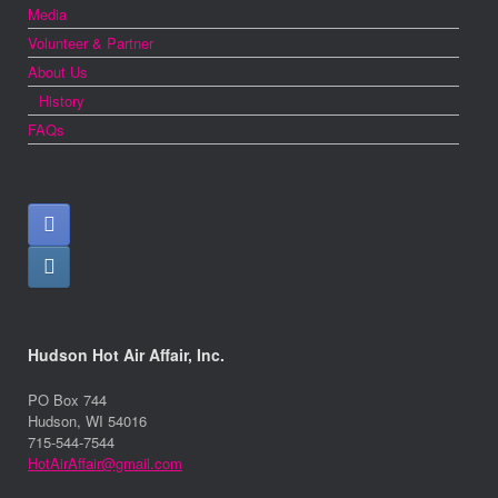
Media
Volunteer & Partner
About Us
History
FAQs
Hudson Hot Air Affair, Inc.
PO Box 744
Hudson, WI 54016
715-544-7544
HotAirAffair@gmail.com