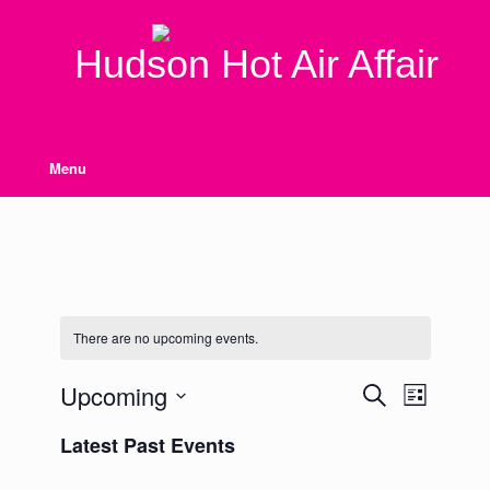
Skip
to
content
Hudson Hot Air Affair
Menu
There are no upcoming events.
Upcoming
Events
Event
Search
List
Search
Views
Select
and
Navigation
Latest Past Events
date.
Views
Navigation