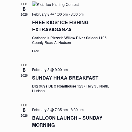
FEB
8
February 8 @ 1:00 pm
-
3:00 pm
2026
FREE KIDS’ ICE FISHING
EXTRAVAGANZA
Carbone’s Pizzeria/Willow River Saloon
1106
County Road A, Hudson
Free
FEB
8
February 8 @ 9:00 am
2026
SUNDAY HHAA BREAKFAST
Big Guys BBQ Roadhouse
1237 Hwy 35 North,
Hudson
FEB
8
February 8 @ 7:35 am
-
8:30 am
2026
BALLOON LAUNCH – SUNDAY
MORNING