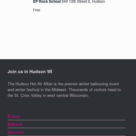
EP Rock School
340 13th Street S, Hudson
Free
Join us in Hudson WI
The Hudson Hot Air Affair is the premier winter ballooning event
and winter festival in the Midwest. Thousands of visitors head to
the St. Croix Valley in west central Wisconsin.
Events
Balloons
Sponsors