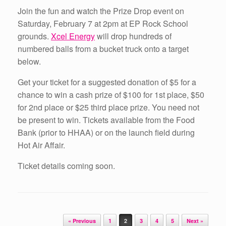
Join the fun and watch the Prize Drop event on
Saturday, February 7 at 2pm at EP Rock School
grounds.
Xcel Energy
will drop hundreds of
numbered balls from a bucket truck onto a target
below.
Get your ticket for a suggested donation of $5 for a
chance to win a cash prize of $100 for 1st place, $50
for 2nd place or $25 third place prize. You need not
be present to win. Tickets available from the Food
Bank (prior to HHAA) or on the launch field during
Hot Air Affair.
Ticket details coming soon.
Post navigation
« Previous
1
2
3
4
5
Next »