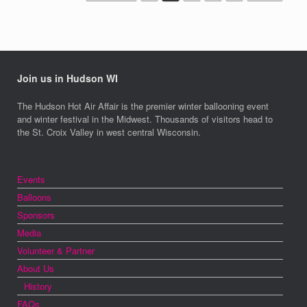
Join us in Hudson WI
The Hudson Hot Air Affair is the premier winter ballooning event
and winter festival in the Midwest. Thousands of visitors head to
the St. Croix Valley in west central Wisconsin.
Events
Balloons
Sponsors
Media
Volunteer & Partner
About Us
History
FAQs