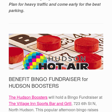
Plan for heavy traffic and come early for the best
parking.
BENEFIT BINGO FUNDRAISER for
HUDSON BOOSTERS
The Hudson Boosters
will hold a Bingo Fundraiser at
The Village Inn Sports Bar and Grill
, 723 6th St N,
North Hudson. This popular afternoon bingo raises