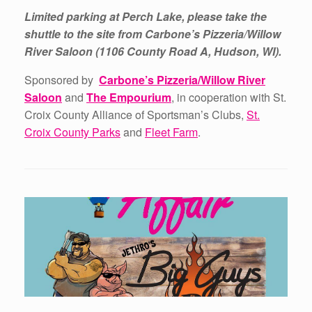
Limited parking at Perch Lake, please take the
shuttle to the site from Carbone’s Pizzeria/Willow
River Saloon (1106 County Road A, Hudson, WI).
Sponsored by
Carbone’s Pizzeria/Willow River
Saloon
and
The Empourium
, in cooperation with St.
Croix County Alliance of Sportsman’s Clubs,
St.
Croix County Parks
and
Fleet Farm
.