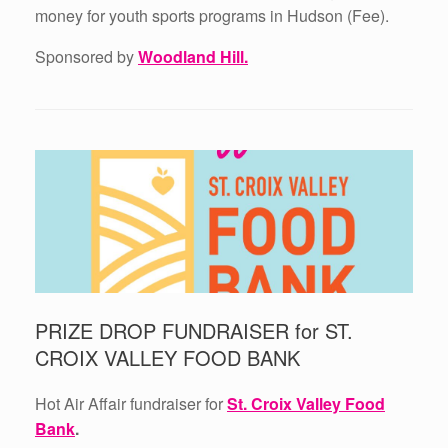
money for youth sports programs in Hudson (Fee).
Sponsored by
Woodland Hill.
PRIZE DROP FUNDRAISER for ST.
CROIX VALLEY FOOD BANK
Hot Air Affair fundraiser for
St. Croix Valley Food
Bank
.