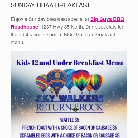
SUNDAY HHAA BREAKFAST
Enjoy a Sunday breakfast special at
Big Guys BBQ
Roadhouse
,
1237 Hwy 35 North. Drink specials for
the adults and a special Kids’ Balloon Breakfast
menu.