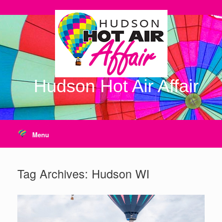
Skip
to
content
Hudson Hot Air Affair
Menu
Tag Archives:
Hudson WI