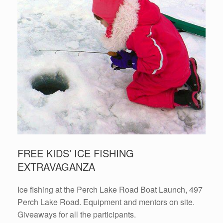
FREE KIDS’ ICE FISHING
EXTRAVAGANZA
Ice fishing at the Perch Lake Road Boat Launch, 497
Perch Lake Road. Equipment and mentors on site.
Giveaways for all the participants.