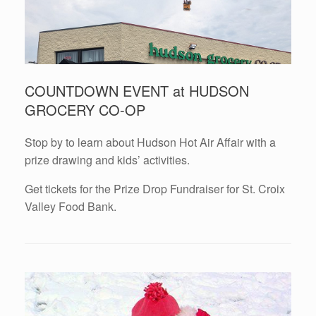
COUNTDOWN EVENT at HUDSON
GROCERY CO-OP
Stop by to learn about Hudson Hot Air Affair with a
prize drawing and kids’ activities.
Get tickets for the Prize Drop Fundraiser for St. Croix
Valley Food Bank.