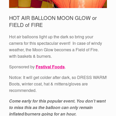
HOT AIR BALLOON MOON GLOW or
FIELD of FIRE
Hot air balloons light up the dark so bring your
camera for this spectacular event! In case of windy
weather, the Moon Glow becomes a Field of Fire.
with baskets & burners.
Sponsored by
Festival Foods
.
Notice: It will get colder after dark, so DRESS WARM!
Boots, winter coat, hat & mittens/gloves are
recommended.
Come early for this popular event. You don’t want
to miss this as the balloon can only remain
inflated/burners going for an hour.