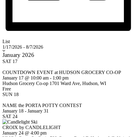
List
Select
1/17/2026
-
8/7/2026
date.
January 2026
SAT
17
COUNTDOWN EVENT at HUDSON GROCERY CO-OP
January 17 @ 10:00 am
-
1:00 pm
Hudson Grocery Co-op
1701 Ward Ave, Hudson, WI
Free
SUN
18
NAME the PORTA POTTY CONTEST
January 18
-
January 31
SAT
24
CROIX by CANDLELIGHT
January 24 @ 4:00 pm