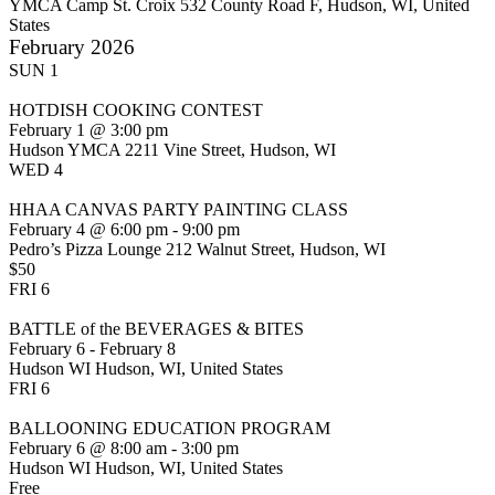
YMCA Camp St. Croix
532 County Road F, Hudson, WI, United
States
February 2026
SUN
1
HOTDISH COOKING CONTEST
February 1 @ 3:00 pm
Hudson YMCA
2211 Vine Street, Hudson, WI
WED
4
HHAA CANVAS PARTY PAINTING CLASS
February 4 @ 6:00 pm
-
9:00 pm
Pedro’s Pizza Lounge
212 Walnut Street, Hudson, WI
$50
FRI
6
BATTLE of the BEVERAGES & BITES
February 6
-
February 8
Hudson WI
Hudson, WI, United States
FRI
6
BALLOONING EDUCATION PROGRAM
February 6 @ 8:00 am
-
3:00 pm
Hudson WI
Hudson, WI, United States
Free