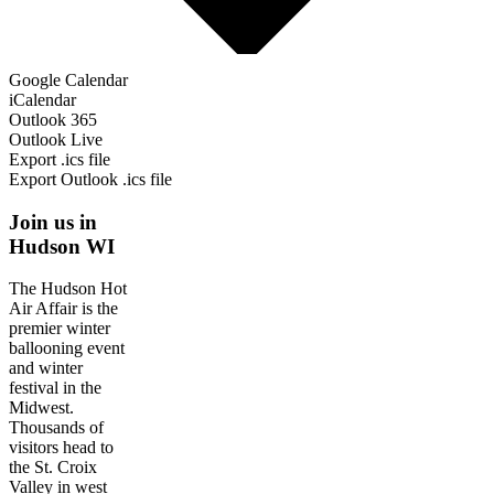
Google Calendar
iCalendar
Outlook 365
Outlook Live
Export .ics file
Export Outlook .ics file
Join us in
Hudson WI
The Hudson Hot
Air Affair is the
premier winter
ballooning event
and winter
festival in the
Midwest.
Thousands of
visitors head to
the St. Croix
Valley in west