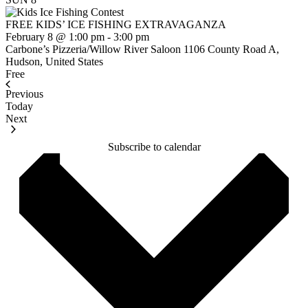
FREE KIDS’ ICE FISHING EXTRAVAGANZA
February 8 @ 1:00 pm
-
3:00 pm
Carbone’s Pizzeria/Willow River Saloon
1106 County Road A,
Hudson, United States
Free
Previous
Events
Today
Events
Next
Subscribe to calendar