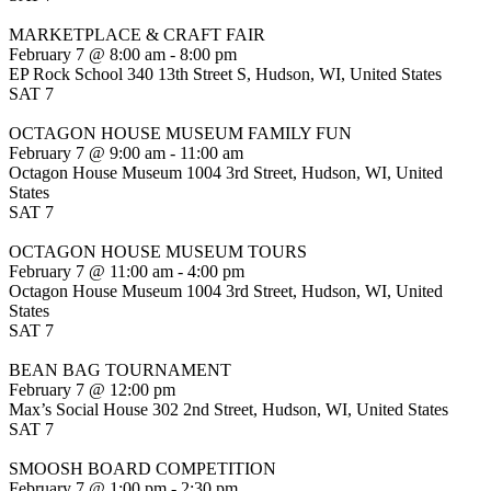
MARKETPLACE & CRAFT FAIR
February 7 @ 8:00 am
-
8:00 pm
EP Rock School
340 13th Street S, Hudson, WI, United States
SAT
7
OCTAGON HOUSE MUSEUM FAMILY FUN
February 7 @ 9:00 am
-
11:00 am
Octagon House Museum
1004 3rd Street, Hudson, WI, United
States
SAT
7
OCTAGON HOUSE MUSEUM TOURS
February 7 @ 11:00 am
-
4:00 pm
Octagon House Museum
1004 3rd Street, Hudson, WI, United
States
SAT
7
BEAN BAG TOURNAMENT
February 7 @ 12:00 pm
Max’s Social House
302 2nd Street, Hudson, WI, United States
SAT
7
SMOOSH BOARD COMPETITION
February 7 @ 1:00 pm
-
2:30 pm