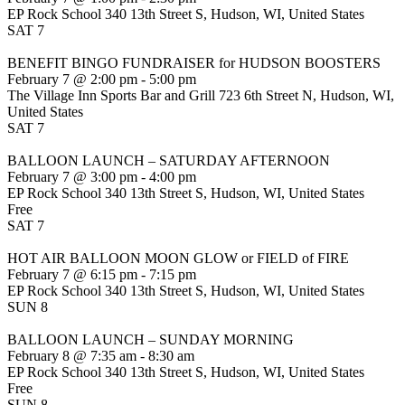
EP Rock School
340 13th Street S, Hudson, WI, United States
SAT
7
BENEFIT BINGO FUNDRAISER for HUDSON BOOSTERS
February 7 @ 2:00 pm
-
5:00 pm
The Village Inn Sports Bar and Grill
723 6th Street N, Hudson, WI,
United States
SAT
7
BALLOON LAUNCH – SATURDAY AFTERNOON
February 7 @ 3:00 pm
-
4:00 pm
EP Rock School
340 13th Street S, Hudson, WI, United States
Free
SAT
7
HOT AIR BALLOON MOON GLOW or FIELD of FIRE
February 7 @ 6:15 pm
-
7:15 pm
EP Rock School
340 13th Street S, Hudson, WI, United States
SUN
8
BALLOON LAUNCH – SUNDAY MORNING
February 8 @ 7:35 am
-
8:30 am
EP Rock School
340 13th Street S, Hudson, WI, United States
Free
SUN
8