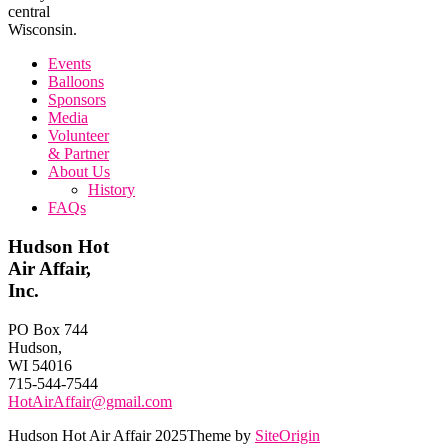
central
Wisconsin.
Events
Balloons
Sponsors
Media
Volunteer
& Partner
About Us
History
FAQs
Hudson Hot
Air Affair,
Inc.
PO Box 744
Hudson,
WI 54016
715-544-7544
HotAirAffair@gmail.com
Hudson Hot Air Affair 2025
Theme by
SiteOrigin