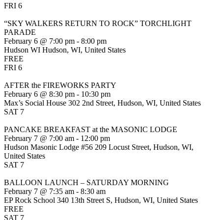
FRI
6
“SKY WALKERS RETURN TO ROCK” TORCHLIGHT
PARADE
February 6 @ 7:00 pm
-
8:00 pm
Hudson WI
Hudson, WI, United States
FREE
FRI
6
AFTER the FIREWORKS PARTY
February 6 @ 8:30 pm
-
10:30 pm
Max’s Social House
302 2nd Street, Hudson, WI, United States
SAT
7
PANCAKE BREAKFAST at the MASONIC LODGE
February 7 @ 7:00 am
-
12:00 pm
Hudson Masonic Lodge #56
209 Locust Street, Hudson, WI,
United States
SAT
7
BALLOON LAUNCH – SATURDAY MORNING
February 7 @ 7:35 am
-
8:30 am
EP Rock School
340 13th Street S, Hudson, WI, United States
FREE
SAT
7