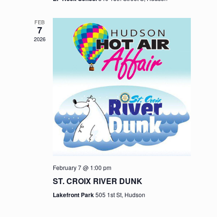
FEB
7
2026
February 7 @ 1:00 pm
ST. CROIX RIVER DUNK
Lakefront Park
505 1st St, Hudson