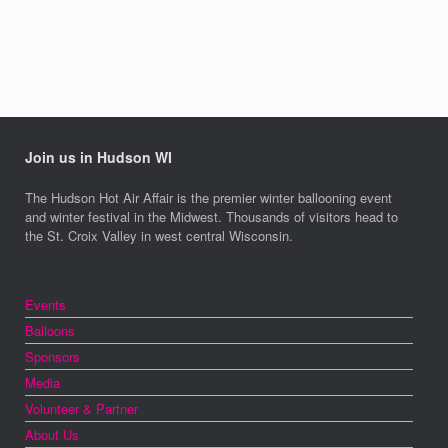
Join us in Hudson WI
The Hudson Hot Air Affair is the premier winter ballooning event
and winter festival in the Midwest. Thousands of visitors head to
the St. Croix Valley in west central Wisconsin.
Events
Balloons
Sponsors
Media
Volunteer & Partner
About Us