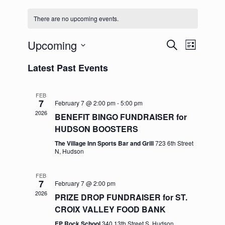
There are no upcoming events.
Upcoming
Events
Event
Search
List
Search
Views
Select
and
Navigation
Latest Past Events
date.
Views
Navigation
FEB
7
February 7 @ 2:00 pm
-
5:00 pm
2026
BENEFIT BINGO FUNDRAISER for
HUDSON BOOSTERS
The Village Inn Sports Bar and Grill
723 6th Street
N, Hudson
FEB
7
February 7 @ 2:00 pm
2026
PRIZE DROP FUNDRAISER for ST.
CROIX VALLEY FOOD BANK
EP Rock School
340 13th Street S, Hudson