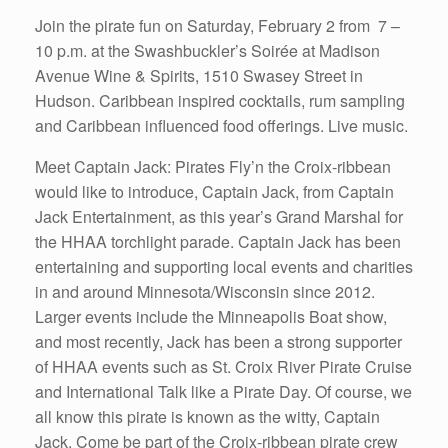
Join the pirate fun on Saturday, February 2 from 7 –
10 p.m. at the Swashbuckler’s Soirée at Madison
Avenue Wine & Spirits, 1510 Swasey Street in
Hudson. Caribbean inspired cocktails, rum sampling
and Caribbean influenced food offerings. Live music.
Meet Captain Jack: Pirates Fly’n the Croix-ribbean
would like to introduce, Captain Jack, from Captain
Jack Entertainment, as this year’s Grand Marshal for
the HHAA torchlight parade. Captain Jack has been
entertaining and supporting local events and charities
in and around Minnesota/Wisconsin since 2012.
Larger events include the Minneapolis Boat show,
and most recently, Jack has been a strong supporter
of HHAA events such as St. Croix River Pirate Cruise
and International Talk like a Pirate Day. Of course, we
all know this pirate is known as the witty, Captain
Jack. Come be part of the Croix-ribbean pirate crew