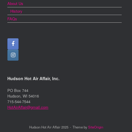
About Us
History
FAQs
Hudson Hot Air Affair, Inc.
PO Box 744
Hudson, WI 54016
715-544-7544
HotAirAffair@gmail.com
Hudson Hot Air Affair 2025
Theme by
SiteOrigin