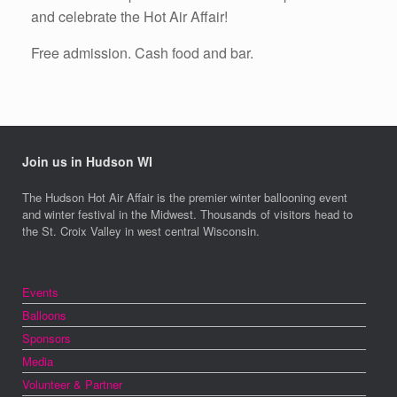
and celebrate the Hot Air Affair!
Free admission. Cash food and bar.
Join us in Hudson WI
The Hudson Hot Air Affair is the premier winter ballooning event
and winter festival in the Midwest. Thousands of visitors head to
the St. Croix Valley in west central Wisconsin.
Events
Balloons
Sponsors
Media
Volunteer & Partner