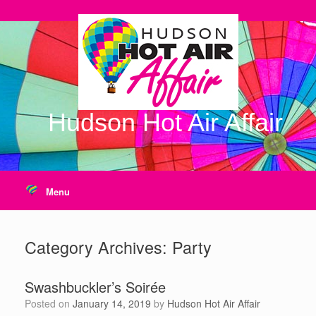
Skip
to
content
Hudson Hot Air Affair
Menu
Category Archives:
Party
Swashbuckler’s Soirée
Posted on
January 14, 2019
by
Hudson Hot Air Affair