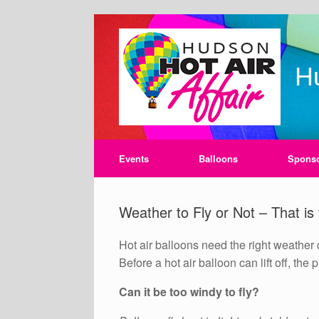
Skip
to
content
Hu
Events
Balloons
Spons
Weather to Fly or Not – That is
Hot air balloons need the right weather 
Before a hot air balloon can lift off, the
Can it be too windy to fly?