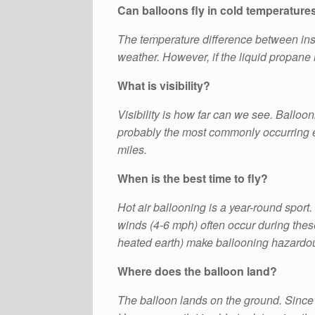
Can balloons fly in cold temperature
The temperature difference between insid
weather. However, if the liquid propane 
What is visibility?
Visibility is how far can we see. Balloonist
probably the most commonly occurring err
miles.
When is the best time to fly?
Hot air ballooning is a year-round sport.
winds (4-6 mph) often occur during these
heated earth) make ballooning hazardo
Where does the balloon land?
The balloon lands on the ground. Since the