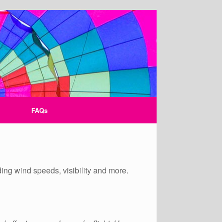
FAQs
ding wind speeds, visibility and more.