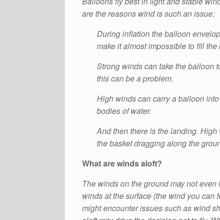
Balloons fly best in light and stable wi
are the reasons wind is such an issue:
During inflation the balloon envelop
make it almost impossible to fill th
Strong winds can take the balloon to
this can be a problem.
High winds can carry a balloon into 
bodies of water.
And then there is the landing. High 
the basket dragging along the groun
What are winds aloft?
The winds on the ground may not even ha
winds at the surface (the wind you can fee
might encounter issues such as wind shea