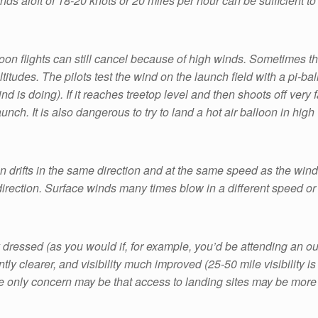
inds aloft of 18-20 knots or 20 miles per hour can be sufficient to 
on flights can still cancel because of high winds. Sometimes th
titudes. The pilots test the wind on the launch field with a pi-bal
d is doing). If it reaches treetop level and then shoots off very f
nch. It is also dangerous to try to land a hot air balloon in high
 drifts in the same direction and at the same speed as the wind. Th
direction. Surface winds many times blow in a different speed or 
dressed (as you would if, for example, you’d be attending an out
ently clearer, and visibility much improved (25-50 mile visibility 
The only concern may be that access to landing sites may be more di