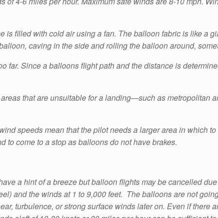
nds of 4-6 miles per hour. Maximum safe winds are 8-10 mph. Wind
e is filled with cold air using a fan. The balloon fabric is like 
e balloon, caving in the side and rolling the balloon around, some
o far. Since a balloons flight path and the distance is determin
areas that are unsuitable for a landing—such as metropolitan are
wind speeds mean that the pilot needs a larger area in which to la
d to come to a stop as balloons do not have brakes.
ve a hint of a breeze but balloon flights may be cancelled due
l) and the winds at 1 to 9,000 feet. The balloons are not going to 
r, turbulence, or strong surface winds later on. Even if there a