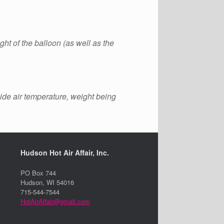
ght of the balloon (as well as the
side air temperature, weight being
Hudson Hot Air Affair, Inc.
PO Box 744
Hudson, WI 54016
715-544-7544
HotAirAffair@gmail.com