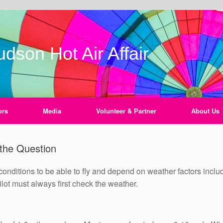
dson Hot Air Affair
ors
Media
Volunteer & Partner
About Us
 the Question
conditions to be able to fly and depend on weather factors inclu
 pilot must always first check the weather.