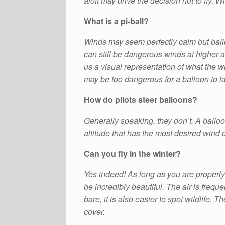
aloft may drive the decision not to fly. W
What is a pi-ball?
Winds may seem perfectly calm but ballo
can still be dangerous winds at higher al
us a visual representation of what the win
may be too dangerous for a balloon to lau
How do pilots steer balloons?
Generally speaking, they don’t. A balloon
altitude that has the most desired wind 
Can you fly in the winter?
Yes indeed! As long as you are properly 
be incredibly beautiful. The air is frequ
bare, it is also easier to spot wildlife. 
cover.