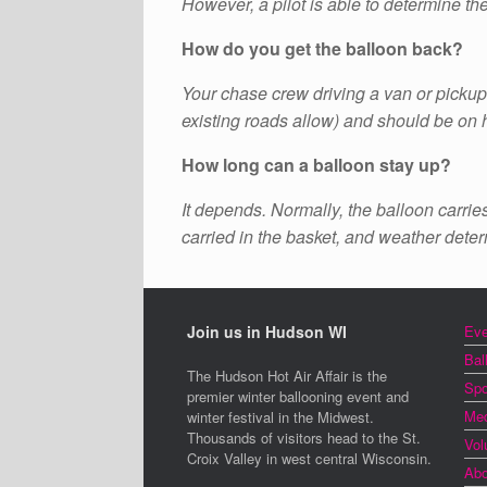
However, a pilot is able to determine th
How do you get the balloon back?
Your chase crew driving a van or pickup 
existing roads allow) and should be on
How long can a balloon stay up?
It depends. Normally, the balloon carrie
carried in the basket, and weather determ
Join us in Hudson WI
Eve
Bal
The Hudson Hot Air Affair is the
Spo
premier winter ballooning event and
Med
winter festival in the Midwest.
Thousands of visitors head to the St.
Vol
Croix Valley in west central Wisconsin.
Abo