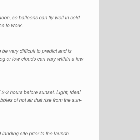
oon, so balloons can fly well in cold
ne to work.
n be very difficult to predict and is
fog or low clouds can vary within a few
 2-3 hours before sunset. Light, ideal
les of hot air that rise from the sun-
 landing site prior to the launch.