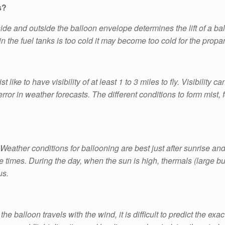
s?
e and outside the balloon envelope determines the lift of a ball
in the fuel tanks is too cold it may become too cold for the propa
 like to have visibility of at least 1 to 3 miles to fly. Visibility ca
or in weather forecasts. The different conditions to form mist, 
 Weather conditions for ballooning are best just after sunrise and
 times. During the day, when the sun is high, thermals (large bubb
us.
 balloon travels with the wind, it is difficult to predict the exact