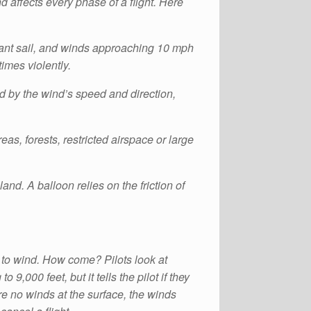
 affects every phase of a flight. Here
a giant sail, and winds approaching 10 mph
times violently.
ed by the wind’s speed and direction,
as, forests, restricted airspace or large
nd. A balloon relies on the friction of
 to wind. How come? Pilots look at
9,000 feet, but it tells the pilot if they
re no winds at the surface, the winds