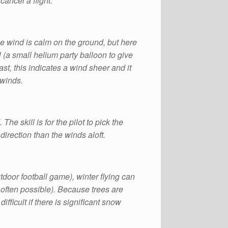
cancel a flight.
e wind is calm on the ground, but here
l (a small helium party balloon to give
ast, this indicates a wind sheer and it
 winds.
e skill is for the pilot to pick the
direction than the winds aloft.
door football game), winter flying can
is often possible). Because trees are
fficult if there is significant snow