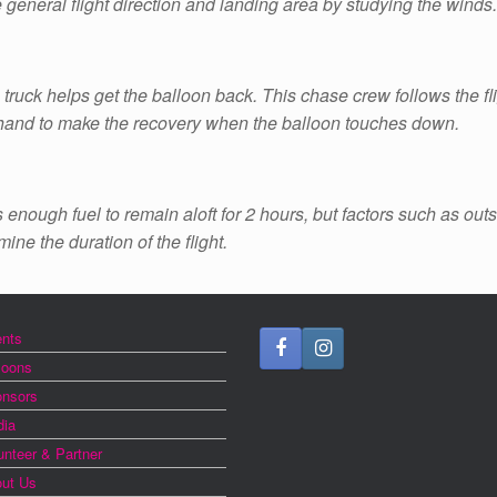
e general flight direction and landing area by studying the winds.
truck helps get the balloon back. This chase crew follows the fli
 hand to make the recovery when the balloon touches down.
s enough fuel to remain aloft for 2 hours, but factors such as out
ine the duration of the flight.
nts
loons
nsors
ia
unteer & Partner
ut Us