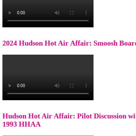
2024 Hudson Hot Air Affair: Smoosh Boar
Hudson Hot Air Affair: Pilot Discussion w
1993 HHAA