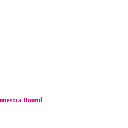
innesota Bound