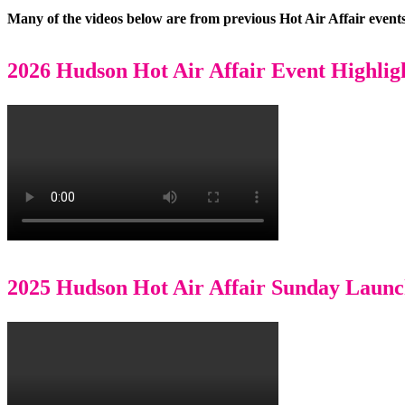
Many of the videos below are from previous Hot Air Affair events
2026 Hudson Hot Air Affair Event Highlig
2025 Hudson Hot Air Affair Sunday Laun