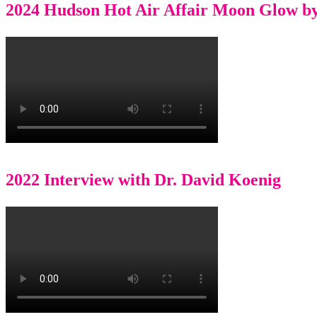
2024 Hudson Hot Air Affair Moon Glow b
2022 Interview with Dr. David Koenig