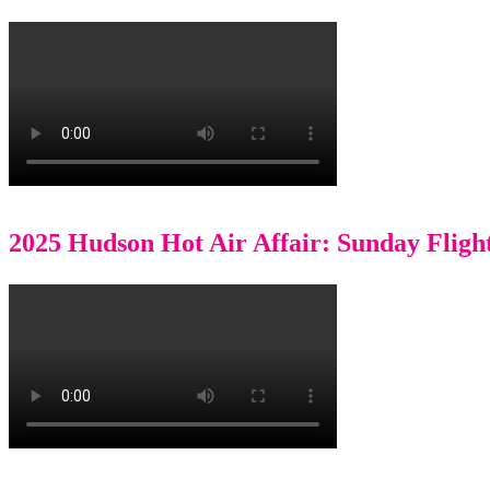
2025 Hudson Hot Air Affair: Sunday Fligh