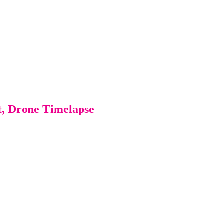
t, Drone Timelapse