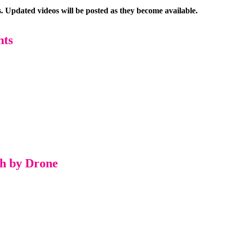
. Updated videos will be posted as they become available.
hts
ch by Drone