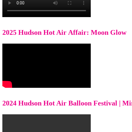
2025 Hudson Hot Air Affair: Moon Glow
2024 Hudson Hot Air Balloon Festival | M