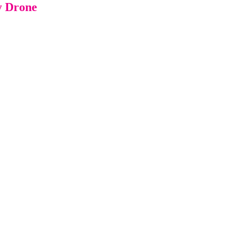
y Drone