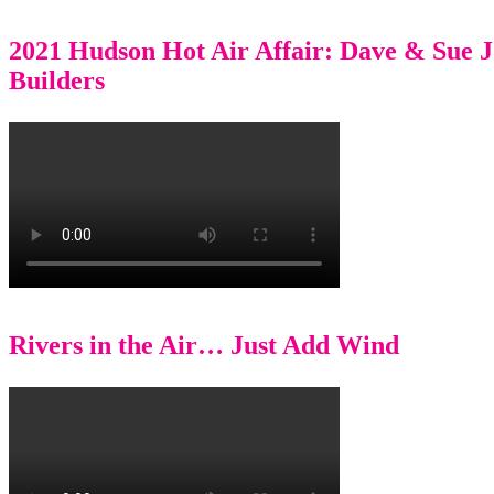
2021 Hudson Hot Air Affair: Dave & Sue 
Builders
Rivers in the Air… Just Add Wind