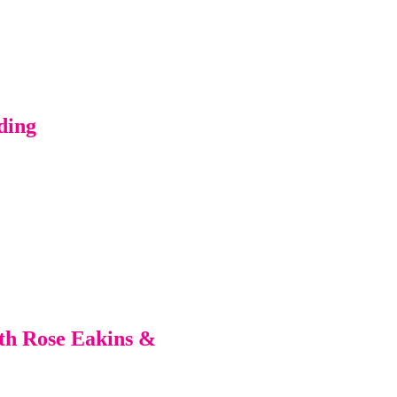
ding
ith Rose Eakins &