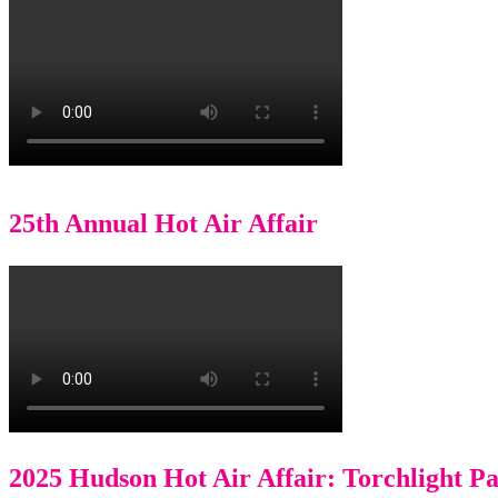
25th Annual Hot Air Affair
2025 Hudson Hot Air Affair: Torchlight P