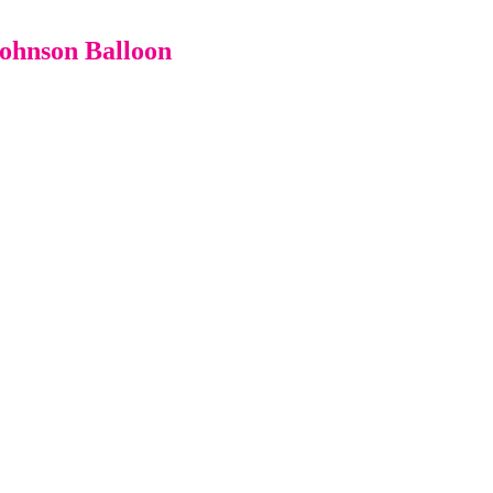
Johnson Balloon